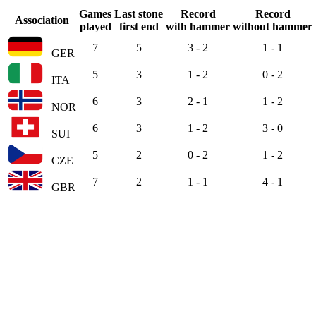
Games
Last stone
Record
Record
Association
played
first end
with hammer
without hammer
7
5
3 - 2
1 - 1
GER
5
3
1 - 2
0 - 2
ITA
6
3
2 - 1
1 - 2
NOR
6
3
1 - 2
3 - 0
SUI
5
2
0 - 2
1 - 2
CZE
7
2
1 - 1
4 - 1
GBR