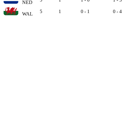
NED
5
1
0 - 1
0 - 4
WAL