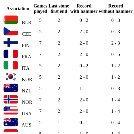
Games
Last stone
Record
Record
Association
played
first end
with hammer
without hammer
5
2
0 - 2
0 - 3
BLR
5
2
2 - 0
0 - 3
CZE
7
2
2 - 0
2 - 3
FIN
7
2
2 - 0
0 - 5
FRA
5
2
0 - 2
1 - 2
ITA
5
2
2 - 0
1 - 2
KOR
5
2
1 - 1
0 - 3
NZL
7
2
2 - 0
1 - 4
NOR
7
2
2 - 0
1 - 4
USA
5
1
0 - 1
0 - 4
AUS
5
1
1 - 0
1 - 3