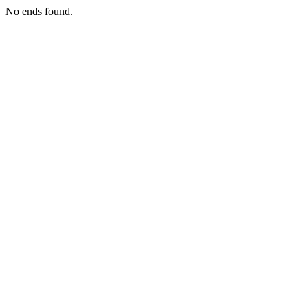
No ends found.