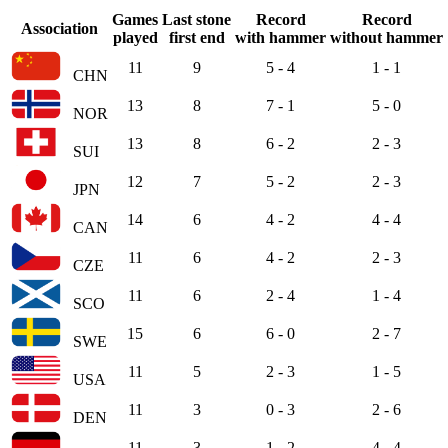
Games
Last stone
Record
Record
Association
played
first end
with hammer
without hammer
11
9
5 - 4
1 - 1
CHN
13
8
7 - 1
5 - 0
NOR
13
8
6 - 2
2 - 3
SUI
12
7
5 - 2
2 - 3
JPN
14
6
4 - 2
4 - 4
CAN
11
6
4 - 2
2 - 3
CZE
11
6
2 - 4
1 - 4
SCO
15
6
6 - 0
2 - 7
SWE
11
5
2 - 3
1 - 5
USA
11
3
0 - 3
2 - 6
DEN
11
3
1 - 2
4 - 4