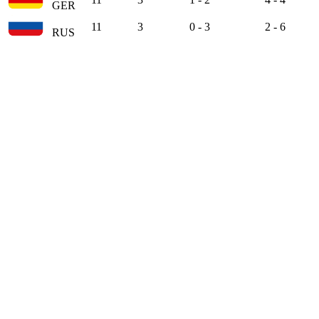
GER
11
3
0 - 3
2 - 6
RUS