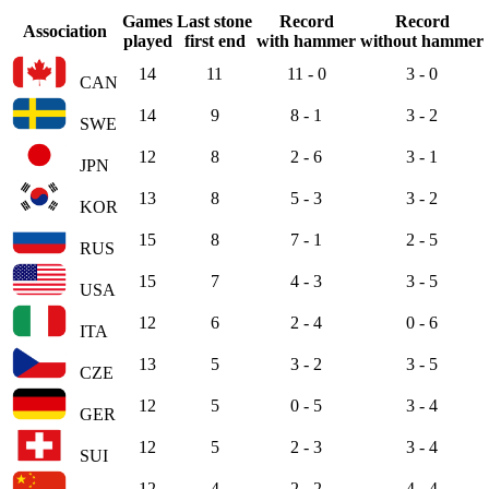
Games
Last stone
Record
Record
Association
played
first end
with hammer
without hammer
14
11
11 - 0
3 - 0
CAN
14
9
8 - 1
3 - 2
SWE
12
8
2 - 6
3 - 1
JPN
13
8
5 - 3
3 - 2
KOR
15
8
7 - 1
2 - 5
RUS
15
7
4 - 3
3 - 5
USA
12
6
2 - 4
0 - 6
ITA
13
5
3 - 2
3 - 5
CZE
12
5
0 - 5
3 - 4
GER
12
5
2 - 3
3 - 4
SUI
12
4
2 - 2
4 - 4