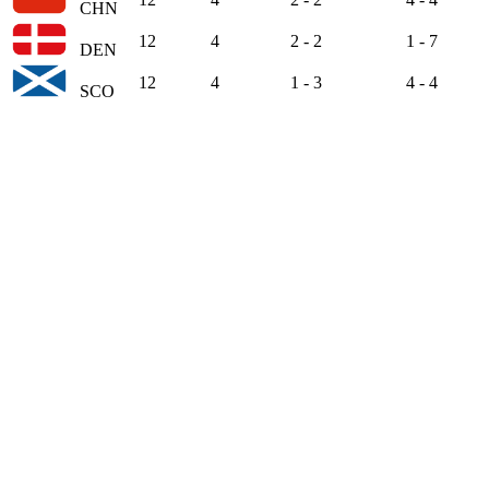
CHN
12
4
2 - 2
1 - 7
DEN
12
4
1 - 3
4 - 4
SCO