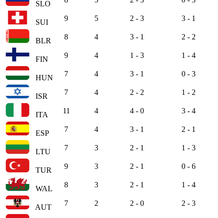
SLO
9
5
2 - 3
3 - 1
SUI
8
4
3 - 1
2 - 2
BLR
9
4
1 - 3
1 - 4
FIN
7
4
3 - 1
0 - 3
HUN
7
4
2 - 2
1 - 2
ISR
11
4
4 - 0
3 - 4
ITA
7
4
3 - 1
2 - 1
ESP
7
3
2 - 1
1 - 3
LTU
9
3
2 - 1
0 - 6
TUR
8
3
2 - 1
1 - 4
WAL
7
2
2 - 0
2 - 3
AUT