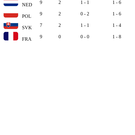
9
2
1 - 1
1 - 6
NED
9
2
0 - 2
1 - 6
POL
7
2
1 - 1
1 - 4
SVK
9
0
0 - 0
1 - 8
FRA