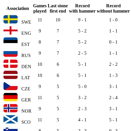
Games
Last stone
Record
Record
Association
played
first end
with hammer
without hammer
11
10
9 - 1
1 - 0
SWE
9
7
5 - 2
1 - 1
ENG
8
7
5 - 2
0 - 1
EST
9
7
2 - 5
1 - 1
RUS
10
6
5 - 1
2 - 2
DEN
10
6
5 - 1
1 - 3
LAT
9
5
5 - 0
3 - 1
CZE
11
5
3 - 2
2 - 4
GER
9
5
2 - 3
3 - 1
NOR
11
5
4 - 1
5 - 1
SCO
8
5
2 - 3
0 - 3