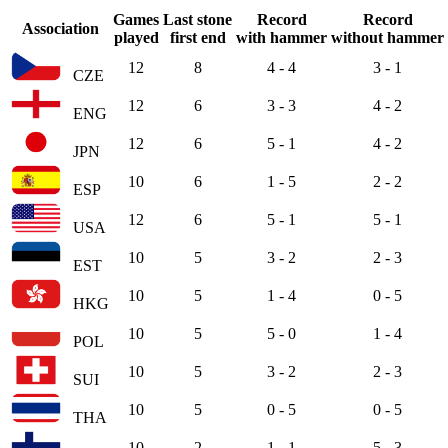
Games
Last stone
Record
Record
Association
played
first end
with hammer
without hammer
12
8
4 - 4
3 - 1
CZE
12
6
3 - 3
4 - 2
ENG
12
6
5 - 1
4 - 2
JPN
10
6
1 - 5
2 - 2
ESP
12
6
5 - 1
5 - 1
USA
10
5
3 - 2
2 - 3
EST
10
5
1 - 4
0 - 5
HKG
10
5
5 - 0
1 - 4
POL
10
5
3 - 2
2 - 3
SUI
10
5
0 - 5
0 - 5
THA
10
2
1 - 1
5 - 3