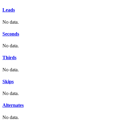
Leads
No data.
Seconds
No data.
Thirds
No data.
Skips
No data.
Alternates
No data.