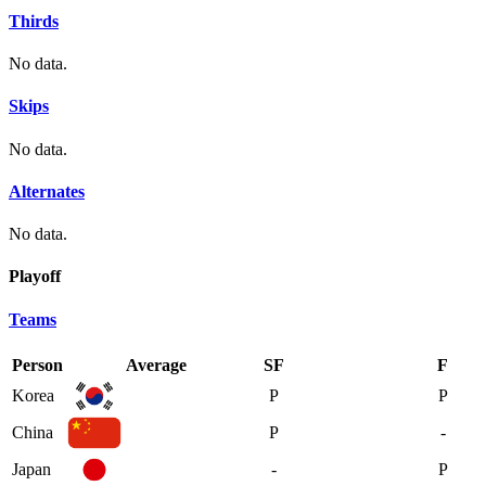
Thirds
No data.
Skips
No data.
Alternates
No data.
Playoff
Teams
Person
Average
SF
F
Korea
P
P
China
P
-
Japan
-
P