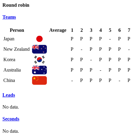
Round robin
Teams
Person
Average
1
2
3
4
5
6
7
Japan
P
P
P
P
-
P
P
New Zealand
P
-
P
P
P
P
-
Korea
P
P
-
P
P
P
P
Australia
P
P
P
-
P
P
P
China
-
P
P
P
P
-
P
Leads
No data.
Seconds
No data.