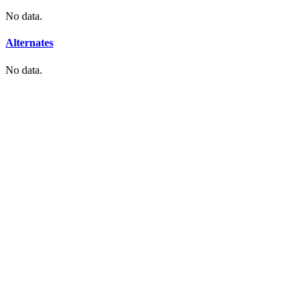
No data.
Alternates
No data.