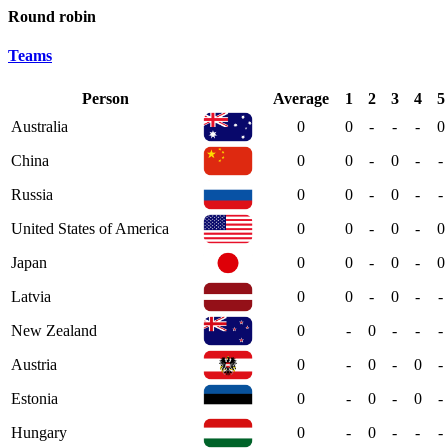
Round robin
Teams
Person
Average
1
2
3
4
5
Australia
0
0
-
-
-
0
China
0
0
-
0
-
-
Russia
0
0
-
0
-
-
United States of America
0
0
-
0
-
0
Japan
0
0
-
0
-
0
Latvia
0
0
-
0
-
-
New Zealand
0
-
0
-
-
-
Austria
0
-
0
-
0
-
Estonia
0
-
0
-
0
-
Hungary
0
-
0
-
-
-