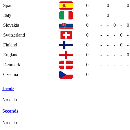
Spain
0
-
0
-
-
0
Italy
0
-
0
-
-
-
Slovakia
0
-
-
0
-
0
Switzerland
0
-
-
-
0
-
Finland
0
-
-
-
0
-
England
0
-
-
-
-
0
Denmark
0
-
-
-
-
-
Czechia
0
-
-
-
-
-
Leads
No data.
Seconds
No data.