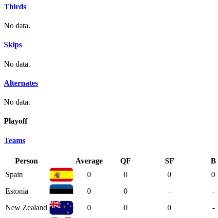
Thirds
No data.
Skips
No data.
Alternates
No data.
Playoff
Teams
Person
Average
QF
SF
B
Spain
0
0
0
0
Estonia
0
0
-
-
New Zealand
0
0
0
-