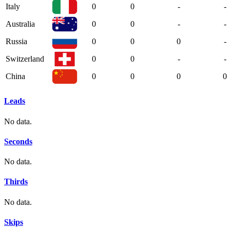
Italy
0
0
-
-
Australia
0
0
-
-
Russia
0
0
0
-
Switzerland
0
0
-
-
China
0
0
0
0
Leads
No data.
Seconds
No data.
Thirds
No data.
Skips