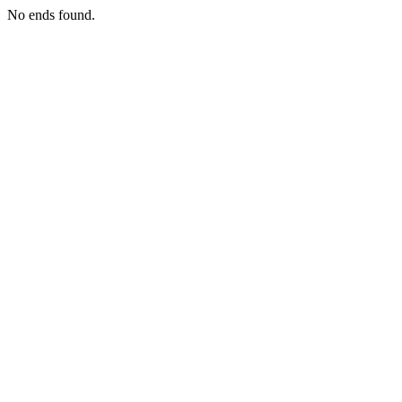
No ends found.