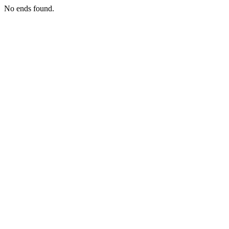
No ends found.