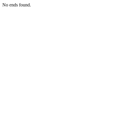
No ends found.