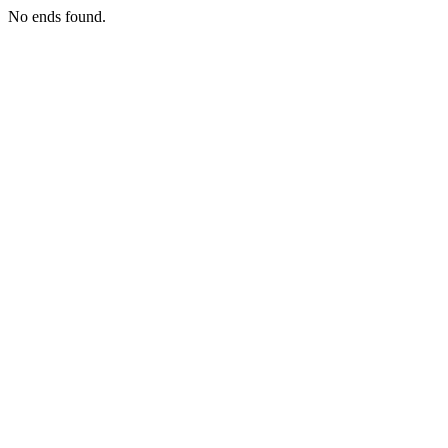
No ends found.