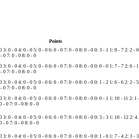
Points
 0
3: 0 - 0
4: 0 - 0
5: 0 - 0
6: 0 - 0
7: 0 - 0
8: 0 - 0
0: 3 - 1
1: 8 - 7
2: 2 - 
 - 0
7: 0 - 0
8: 0 - 0
 0
3: 0 - 0
4: 0 - 0
5: 0 - 0
6: 0 - 0
7: 0 - 0
8: 0 - 0
0: 0 - 0
1: 7 - 7
2: 6 - 
 - 0
7: 0 - 0
8: 0 - 0
 0
3: 0 - 0
4: 0 - 0
5: 0 - 0
6: 0 - 0
7: 0 - 0
8: 0 - 0
0: 1 - 2
1: 6 - 6
2: 2 - 
 - 0
7: 0 - 0
8: 0 - 0
 0
3: 0 - 0
4: 0 - 0
5: 0 - 0
6: 0 - 0
7: 0 - 0
8: 0 - 0
0: 0 - 1
1: 10 - 11
2: 1 
 0 - 0
7: 0 - 0
8: 0 - 0
 0
3: 0 - 0
4: 0 - 0
5: 0 - 0
6: 0 - 0
7: 0 - 0
8: 0 - 0
0: 3 - 3
1: 10 - 12
2: 4
 0 - 0
7: 0 - 0
8: 0 - 0
 0
3: 0 - 0
4: 0 - 0
5: 0 - 0
6: 0 - 0
7: 0 - 0
8: 0 - 0
0: 1 - 0
1: 7 - 4
2: 3 - 