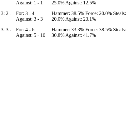
Against: 1 - 1
25.0%
Against: 12.5%
4
3: 2 -
For: 3 - 4
Hammer: 38.5%
Force: 20.0%
Steals:
Against: 3 - 3
20.0%
Against: 23.1%
5
3: 3 -
For: 4 - 6
Hammer: 33.3%
Force: 38.5%
Steals:
Against: 5 - 10
30.8%
Against: 41.7%