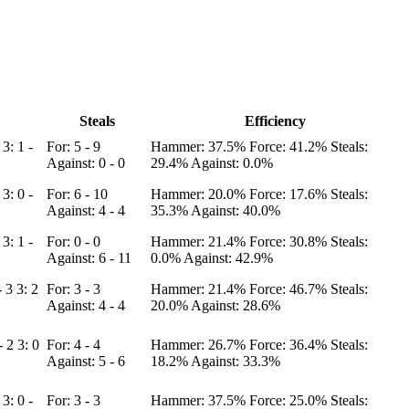
Steals
Efficiency
0
3: 1 -
For: 5 - 9
Hammer: 37.5%
Force: 41.2%
Steals:
Against: 0 - 0
29.4%
Against: 0.0%
1
3: 0 -
For: 6 - 10
Hammer: 20.0%
Force: 17.6%
Steals:
Against: 4 - 4
35.3%
Against: 40.0%
5
3: 1 -
For: 0 - 0
Hammer: 21.4%
Force: 30.8%
Steals:
Against: 6 - 11
0.0%
Against: 42.9%
- 3
3: 2
For: 3 - 3
Hammer: 21.4%
Force: 46.7%
Steals:
Against: 4 - 4
20.0%
Against: 28.6%
 - 2
3: 0
For: 4 - 4
Hammer: 26.7%
Force: 36.4%
Steals:
Against: 5 - 6
18.2%
Against: 33.3%
3
3: 0 -
For: 3 - 3
Hammer: 37.5%
Force: 25.0%
Steals: