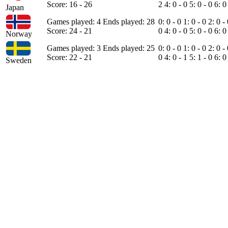
Score: 16 - 26
2
4: 0 - 0
5: 0 - 0
6: 0
Japan
Games played: 4
Ends played: 28
0: 0 - 0
1: 0 - 0
2: 0 -
Score: 24 - 21
0
4: 0 - 0
5: 0 - 0
6: 0
Norway
Games played: 3
Ends played: 25
0: 0 - 0
1: 0 - 0
2: 0 -
Score: 22 - 21
0
4: 0 - 1
5: 1 - 0
6: 0
Sweden