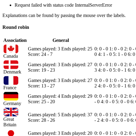
Request failed with status code InternalServerError
Explanations can be found by passing the mouse over the labels.
Round robin
Association
General
Games played: 3
Ends played: 25
0: 0 - 0
1: 0 - 0
2: 0 -
Score: 24 - 7
0
4: 1 - 0
5: 1 - 0
6: 0
Canada
Games played: 3
Ends played: 27
0: 0 - 0
1: 0 - 0
2: 0 -
Score: 19 - 23
3
4: 0 - 0
5: 0 - 1
6: 0
Denmark
Games played: 3
Ends played: 27
0: 0 - 0
1: 0 - 0
2: 0 -
Score: 13 - 27
2
4: 0 - 0
5: 0 - 1
6: 0
France
Games played: 4
Ends played: 29
0: 0 - 0
1: 0 - 0
2: 0 -
Score: 25 - 20
- 0
4: 0 - 0
5: 0 - 0
6:
Germany
Games played: 5
Ends played: 37
0: 0 - 0
1: 0 - 0
2: 0 -
Great
Score: 28 - 26
- 2
4: 0 - 0
5: 0 - 0
6:
Britain
Games played: 3
Ends played: 20
0: 0 - 0
1: 0 - 0
2: 0 -