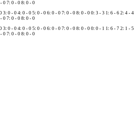
 - 0
7: 0 - 0
8: 0 - 0
 0
3: 0 - 0
4: 0 - 0
5: 0 - 0
6: 0 - 0
7: 0 - 0
8: 0 - 0
0: 3 - 3
1: 6 - 6
2: 4 - 
 - 0
7: 0 - 0
8: 0 - 0
 0
3: 0 - 0
4: 0 - 0
5: 0 - 0
6: 0 - 0
7: 0 - 0
8: 0 - 0
0: 0 - 1
1: 6 - 7
2: 1 - 
 - 0
7: 0 - 0
8: 0 - 0