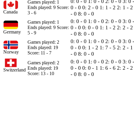
0: 0 - 0
1: 0 - 0
2: 0 - 0
3: 0 
Games played: 1
0 - 0
0: 2 - 0
1: 1 - 2
2: 1 - 
Ends played: 9
Score:
Canada
3 - 6
- 0
8: 0 - 0
0: 0 - 0
1: 0 - 0
2: 0 - 0
3: 0 
Games played: 1
0 - 0
0: 0 - 0
1: 1 - 2
2: 2 - 
Ends played: 9
Score:
Germany
5 - 9
- 0
8: 0 - 0
0: 0 - 0
1: 0 - 0
2: 0 - 0
3: 0 
Games played: 2
0 - 0
0: 1 - 2
1: 7 - 5
2: 2 - 
Ends played: 19
Norway
Score: 11 - 7
- 0
8: 0 - 0
0: 0 - 0
1: 0 - 0
2: 0 - 0
3: 0 
Games played: 2
0 - 0
0: 0 - 1
1: 6 - 6
2: 2 - 
Ends played: 19
Switzerland
Score: 13 - 10
- 0
8: 0 - 0