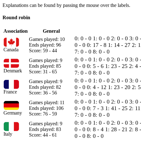
Explanations can be found by passing the mouse over the labels.
Round robin
Association
General
0: 0 - 0
1: 0 - 0
2: 0 - 0
3: 0 
Games played: 10
0 - 0
0: 17 - 8
1: 14 - 27
2: 
Ends played: 96
Canada
Score: 59 - 44
7: 0 - 0
8: 0 - 0
0: 0 - 0
1: 0 - 0
2: 0 - 0
3: 0 
Games played: 9
0 - 0
0: 5 - 6
1: 23 - 25
2: 4 
Ends played: 85
Denmark
Score: 31 - 65
7: 0 - 0
8: 0 - 0
0: 0 - 0
1: 0 - 0
2: 0 - 0
3: 0 
Games played: 9
0 - 0
0: 4 - 12
1: 23 - 20
2: 
Ends played: 82
France
Score: 36 - 56
7: 0 - 0
8: 0 - 0
0: 0 - 0
1: 0 - 0
2: 0 - 0
3: 0 
Games played: 11
0 - 0
0: 7 - 3
1: 41 - 25
2: 11
Ends played: 106
Germany
Score: 76 - 59
7: 0 - 0
8: 0 - 0
0: 0 - 0
1: 0 - 0
2: 0 - 0
3: 0 
Games played: 9
0 - 0
0: 8 - 4
1: 28 - 21
2: 8 
Ends played: 83
Italy
Score: 44 - 61
0 - 0
8: 0 - 0