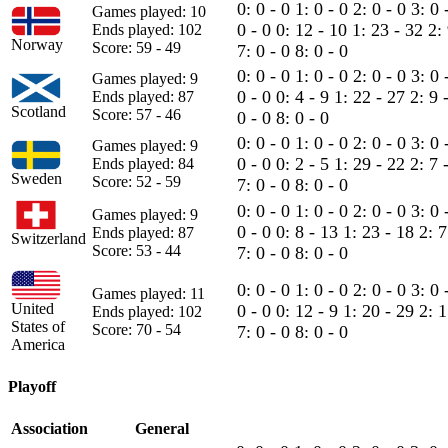
0: 0 - 0
1: 0 - 0
2: 0 - 0
3: 0 
Games played: 10
0 - 0
0: 12 - 10
1: 23 - 32
2:
Ends played: 102
Norway
Score: 59 - 49
7: 0 - 0
8: 0 - 0
0: 0 - 0
1: 0 - 0
2: 0 - 0
3: 0 
Games played: 9
0 - 0
0: 4 - 9
1: 22 - 27
2: 9 
Ends played: 87
Scotland
Score: 57 - 46
0 - 0
8: 0 - 0
0: 0 - 0
1: 0 - 0
2: 0 - 0
3: 0 
Games played: 9
0 - 0
0: 2 - 5
1: 29 - 22
2: 7 
Ends played: 84
Sweden
Score: 52 - 59
7: 0 - 0
8: 0 - 0
0: 0 - 0
1: 0 - 0
2: 0 - 0
3: 0 
Games played: 9
0 - 0
0: 8 - 13
1: 23 - 18
2: 
Ends played: 87
Switzerland
Score: 53 - 44
7: 0 - 0
8: 0 - 0
0: 0 - 0
1: 0 - 0
2: 0 - 0
3: 0 
Games played: 11
United
0 - 0
0: 12 - 9
1: 20 - 29
2: 
Ends played: 102
States of
Score: 70 - 54
7: 0 - 0
8: 0 - 0
America
Playoff
Association
General