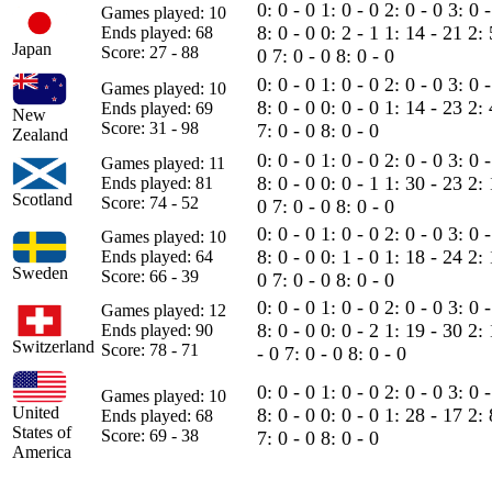
0: 0 - 0
1: 0 - 0
2: 0 - 0
3: 0 
Games played: 10
8: 0 - 0
0: 2 - 1
1: 14 - 21
2:
Ends played: 68
Japan
Score: 27 - 88
0
7: 0 - 0
8: 0 - 0
0: 0 - 0
1: 0 - 0
2: 0 - 0
3: 0 
Games played: 10
8: 0 - 0
0: 0 - 0
1: 14 - 23
2: 
Ends played: 69
New
Score: 31 - 98
7: 0 - 0
8: 0 - 0
Zealand
0: 0 - 0
1: 0 - 0
2: 0 - 0
3: 0 
Games played: 11
8: 0 - 0
0: 0 - 1
1: 30 - 23
2: 
Ends played: 81
Scotland
Score: 74 - 52
0
7: 0 - 0
8: 0 - 0
0: 0 - 0
1: 0 - 0
2: 0 - 0
3: 0 
Games played: 10
8: 0 - 0
0: 1 - 0
1: 18 - 24
2: 
Ends played: 64
Sweden
Score: 66 - 39
0
7: 0 - 0
8: 0 - 0
0: 0 - 0
1: 0 - 0
2: 0 - 0
3: 0 
Games played: 12
8: 0 - 0
0: 0 - 2
1: 19 - 30
2:
Ends played: 90
Switzerland
Score: 78 - 71
- 0
7: 0 - 0
8: 0 - 0
0: 0 - 0
1: 0 - 0
2: 0 - 0
3: 0 
Games played: 10
United
8: 0 - 0
0: 0 - 0
1: 28 - 17
2: 
Ends played: 68
States of
Score: 69 - 38
7: 0 - 0
8: 0 - 0
America