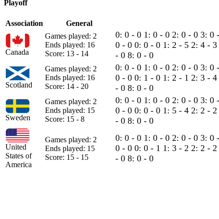
Playoff
Association
General
0: 0 - 0
1: 0 - 0
2: 0 - 0
3: 0 
Games played: 2
0 - 0
0: 0 - 0
1: 2 - 5
2: 4 - 
Ends played: 16
Canada
Score: 13 - 14
- 0
8: 0 - 0
0: 0 - 0
1: 0 - 0
2: 0 - 0
3: 0 
Games played: 2
0 - 0
0: 1 - 0
1: 2 - 1
2: 3 - 
Ends played: 16
Scotland
Score: 14 - 20
- 0
8: 0 - 0
0: 0 - 0
1: 0 - 0
2: 0 - 0
3: 0 
Games played: 2
0 - 0
0: 0 - 0
1: 5 - 4
2: 2 - 
Ends played: 15
Sweden
Score: 15 - 8
- 0
8: 0 - 0
0: 0 - 0
1: 0 - 0
2: 0 - 0
3: 0 
Games played: 2
United
0 - 0
0: 0 - 1
1: 3 - 2
2: 2 - 
Ends played: 15
States of
Score: 15 - 15
- 0
8: 0 - 0
America