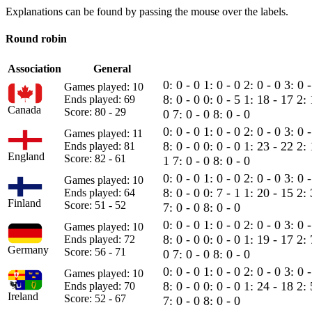
Explanations can be found by passing the mouse over the labels.
Round robin
Association
General
0: 0 - 0
1: 0 - 0
2: 0 - 0
3: 0 
Games played: 10
8: 0 - 0
0: 0 - 5
1: 18 - 17
2: 
Ends played: 69
Canada
Score: 80 - 29
0
7: 0 - 0
8: 0 - 0
0: 0 - 0
1: 0 - 0
2: 0 - 0
3: 0 
Games played: 11
8: 0 - 0
0: 0 - 0
1: 23 - 22
2:
Ends played: 81
England
Score: 82 - 61
1
7: 0 - 0
8: 0 - 0
0: 0 - 0
1: 0 - 0
2: 0 - 0
3: 0 
Games played: 10
8: 0 - 0
0: 7 - 1
1: 20 - 15
2: 
Ends played: 64
Finland
Score: 51 - 52
7: 0 - 0
8: 0 - 0
0: 0 - 0
1: 0 - 0
2: 0 - 0
3: 0 
Games played: 10
8: 0 - 0
0: 0 - 0
1: 19 - 17
2:
Ends played: 72
Germany
Score: 56 - 71
0
7: 0 - 0
8: 0 - 0
0: 0 - 0
1: 0 - 0
2: 0 - 0
3: 0 
Games played: 10
8: 0 - 0
0: 0 - 0
1: 24 - 18
2: 
Ends played: 70
Ireland
Score: 52 - 67
7: 0 - 0
8: 0 - 0