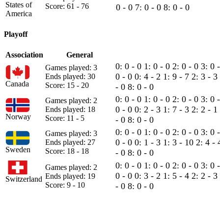
States of
Score: 61 - 76
0 - 0
7: 0 - 0
8: 0 - 0
America
Playoff
Association
General
0: 0 - 0
1: 0 - 0
2: 0 - 0
3: 0 
Games played: 3
0 - 0
0: 4 - 2
1: 9 - 7
2: 3 - 3
Ends played: 30
Canada
Score: 15 - 20
- 0
8: 0 - 0
0: 0 - 0
1: 0 - 0
2: 0 - 0
3: 0 
Games played: 2
0 - 0
0: 2 - 3
1: 7 - 3
2: 2 - 1
Ends played: 18
Norway
Score: 11 - 5
- 0
8: 0 - 0
0: 0 - 0
1: 0 - 0
2: 0 - 0
3: 0 
Games played: 3
0 - 0
0: 1 - 3
1: 3 - 10
2: 4 -
Ends played: 27
Sweden
Score: 18 - 18
- 0
8: 0 - 0
0: 0 - 0
1: 0 - 0
2: 0 - 0
3: 0 
Games played: 2
0 - 0
0: 3 - 2
1: 5 - 4
2: 2 - 3
Ends played: 19
Switzerland
Score: 9 - 10
- 0
8: 0 - 0