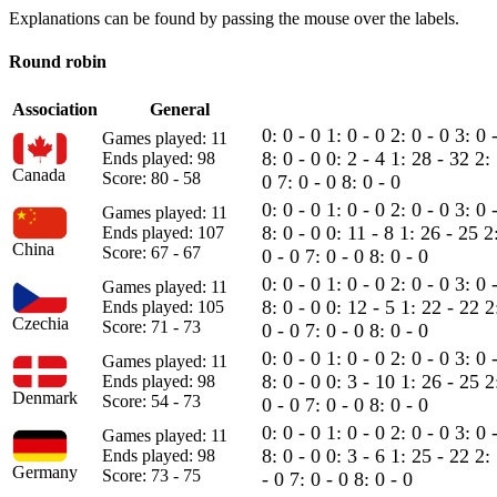
Explanations can be found by passing the mouse over the labels.
Round robin
Association
General
0: 0 - 0
1: 0 - 0
2: 0 - 0
3: 0 
Games played: 11
8: 0 - 0
0: 2 - 4
1: 28 - 32
2:
Ends played: 98
Canada
Score: 80 - 58
0
7: 0 - 0
8: 0 - 0
0: 0 - 0
1: 0 - 0
2: 0 - 0
3: 0 
Games played: 11
8: 0 - 0
0: 11 - 8
1: 26 - 25
2
Ends played: 107
China
Score: 67 - 67
0 - 0
7: 0 - 0
8: 0 - 0
0: 0 - 0
1: 0 - 0
2: 0 - 0
3: 0 
Games played: 11
8: 0 - 0
0: 12 - 5
1: 22 - 22
2
Ends played: 105
Czechia
Score: 71 - 73
0 - 0
7: 0 - 0
8: 0 - 0
0: 0 - 0
1: 0 - 0
2: 0 - 0
3: 0 
Games played: 11
8: 0 - 0
0: 3 - 10
1: 26 - 25
2
Ends played: 98
Denmark
Score: 54 - 73
0 - 0
7: 0 - 0
8: 0 - 0
0: 0 - 0
1: 0 - 0
2: 0 - 0
3: 0 
Games played: 11
8: 0 - 0
0: 3 - 6
1: 25 - 22
2:
Ends played: 98
Germany
Score: 73 - 75
- 0
7: 0 - 0
8: 0 - 0