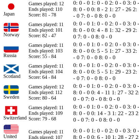
0: 0 - 0
1: 0 - 0
2: 0 - 0
3: 0 
Games played: 12
8: 0 - 0
0: 8 - 2
1: 27 - 26
2:
Ends played: 110
Japan
Score: 81 - 78
- 0
7: 0 - 0
8: 0 - 0
0: 0 - 0
1: 0 - 0
2: 0 - 0
3: 0 
Games played: 11
8: 0 - 0
0: 4 - 8
1: 32 - 29
2:
Ends played: 101
Norway
Score: 82 - 47
0
7: 0 - 0
8: 0 - 0
0: 0 - 0
1: 0 - 0
2: 0 - 0
3: 0 
Games played: 11
8: 0 - 0
0: 5 - 5
1: 27 - 33
2:
Ends played: 103
Russia
Score: 55 - 84
- 0
7: 0 - 0
8: 0 - 0
0: 0 - 0
1: 0 - 0
2: 0 - 0
3: 0 
Games played: 11
8: 0 - 0
0: 5 - 5
1: 29 - 23
2:
Ends played: 104
Scotland
Score: 64 - 84
- 0
7: 0 - 0
8: 0 - 0
0: 0 - 0
1: 0 - 0
2: 0 - 0
3: 0 
Games played: 12
8: 0 - 0
0: 4 - 11
1: 27 - 32
2
Ends played: 112
Sweden
Score: 80 - 64
0 - 0
7: 0 - 0
8: 0 - 0
0: 0 - 0
1: 0 - 0
2: 0 - 0
3: 0 
Games played: 11
8: 0 - 0
0: 14 - 3
1: 22 - 23
2
Ends played: 109
Switzerland
Score: 79 - 68
0 - 0
7: 0 - 0
8: 0 - 0
0: 0 - 0
1: 0 - 0
2: 0 - 0
3: 0 
Games played: 11
United
8: 0 - 0
0: 6 - 10
1: 28 - 27
2
Ends played: 107