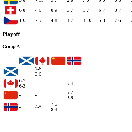
5-8
7-11
5-7
2-8
7-5
6-5
6-8
6-8
4-6
8-9
5-7
1-7
6-7
8-7
1-6
7-5
4-8
3-7
3-10
5-8
7-6
Playoff
Group A
7-6
-
-
3-6
6-7
-
5-4
6-3
5-7
-
-
3-8
7-5
-
4-5
8-3