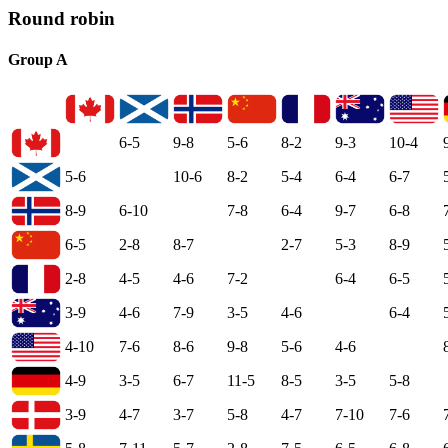
Round robin
Group A
6-5
9-8
5-6
8-2
9-3
10-4
5-6
10-6
8-2
5-4
6-4
6-7
8-9
6-10
7-8
6-4
9-7
6-8
6-5
2-8
8-7
2-7
5-3
8-9
2-8
4-5
4-6
7-2
6-4
6-5
3-9
4-6
7-9
3-5
4-6
6-4
4-10
7-6
8-6
9-8
5-6
4-6
4-9
3-5
6-7
11-5
8-5
3-5
5-8
3-9
4-7
3-7
5-8
4-7
7-10
7-6