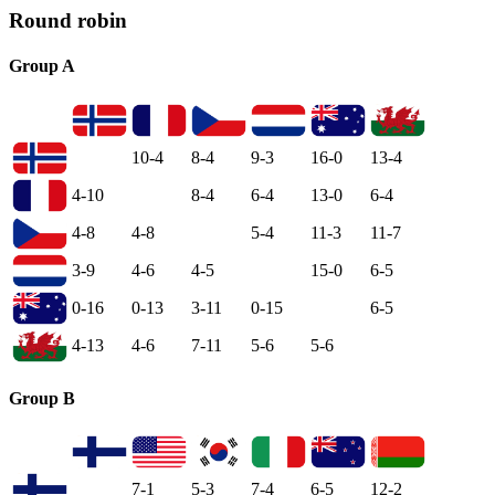
Round robin
Group A
10-4
8-4
9-3
16-0
13-4
4-10
8-4
6-4
13-0
6-4
4-8
4-8
5-4
11-3
11-7
3-9
4-6
4-5
15-0
6-5
0-16
0-13
3-11
0-15
6-5
4-13
4-6
7-11
5-6
5-6
Group B
7-1
5-3
7-4
6-5
12-2