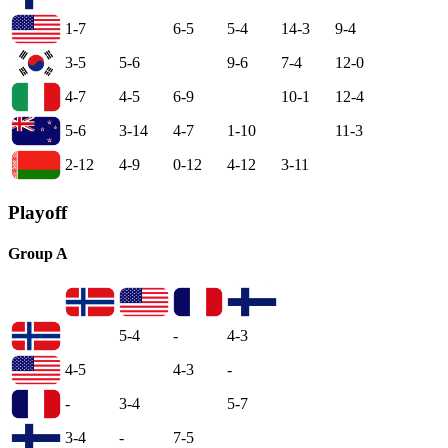
1-7
6-5
5-4
14-3
9-4
3-5
5-6
9-6
7-4
12-0
4-7
4-5
6-9
10-1
12-4
5-6
3-14
4-7
1-10
11-3
2-12
4-9
0-12
4-12
3-11
Playoff
Group A
5-4
-
4-3
4-5
4-3
-
-
3-4
5-7
3-4
-
7-5