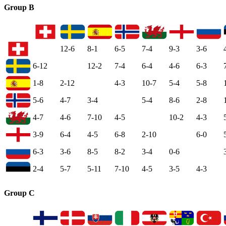
Group B
12-6
8-1
6-5
7-4
9-3
3-6
6-12
12-2
7-4
6-4
4-6
6-3
1-8
2-12
4-3
10-7
5-4
5-8
5-6
4-7
3-4
5-4
8-6
2-8
4-7
4-6
7-10
4-5
10-2
4-3
3-9
6-4
4-5
6-8
2-10
6-0
6-3
3-6
8-5
8-2
3-4
0-6
2-4
5-7
5-11
7-10
4-5
3-5
4-3
Group C