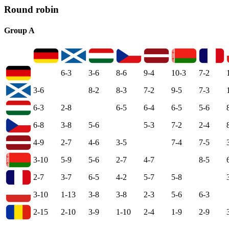
Round robin
Group A
6-3
3-6
8-6
9-4
10-3
7-2
3-6
8-2
8-3
7-2
9-5
7-3
6-3
2-8
6-5
6-4
6-5
5-6
6-8
3-8
5-6
5-3
7-2
2-4
4-9
2-7
4-6
3-5
7-4
7-5
3-10
5-9
5-6
2-7
4-7
8-5
2-7
3-7
6-5
4-2
5-7
5-8
3-10
1-13
3-8
3-8
2-3
5-6
6-3
2-15
2-10
3-9
1-10
2-4
1-9
2-9