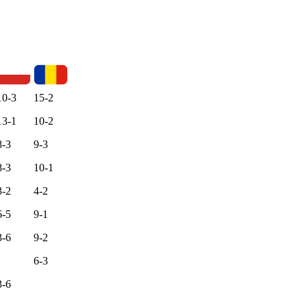
10-3
15-2
13-1
10-2
8-3
9-3
8-3
10-1
3-2
4-2
6-5
9-1
3-6
9-2
6-3
3-6