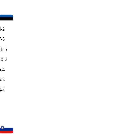
4-2
7-5
11-5
10-7
5-4
5-3
3-4