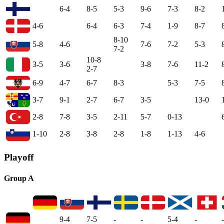
6-4
8-5
5-3
9-6
7-3
8-2
4-6
6-4
6-3
7-4
1-9
8-7
8-10
5-8
4-6
7-6
7-2
5-3
7-2
10-8
3-5
3-6
3-8
7-6
11-2
2-7
6-9
4-7
6-7
8-3
5-3
7-5
3-7
9-1
2-7
6-7
3-5
13-0
2-8
7-8
3-5
2-11
5-7
0-13
1-10
2-8
3-8
2-8
1-8
1-13
4-6
Playoff
Group A
9-4
7-5
-
-
5-4
-
-