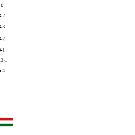
10-1
8-2
8-3
8-2
8-1
13-1
6-4