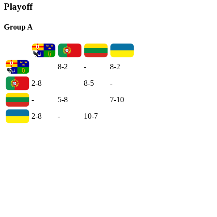
Playoff
Group A
8-2
-
8-2
2-8
8-5
-
-
5-8
7-10
2-8
-
10-7