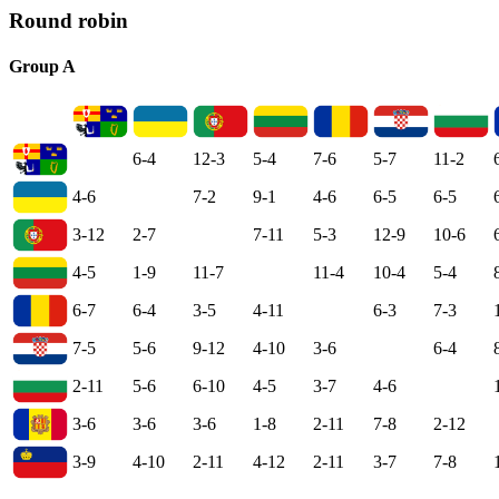
Round robin
Group A
6-4
12-3
5-4
7-6
5-7
11-2
4-6
7-2
9-1
4-6
6-5
6-5
3-12
2-7
7-11
5-3
12-9
10-6
4-5
1-9
11-7
11-4
10-4
5-4
6-7
6-4
3-5
4-11
6-3
7-3
7-5
5-6
9-12
4-10
3-6
6-4
2-11
5-6
6-10
4-5
3-7
4-6
3-6
3-6
3-6
1-8
2-11
7-8
2-12
3-9
4-10
2-11
4-12
2-11
3-7
7-8