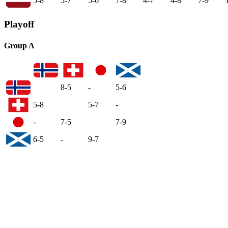
5-8
5-7
5-6
7-8
4-7
4-8
7-9
Playoff
Group A
8-5
-
5-6
5-8
5-7
-
-
7-5
7-9
6-5
-
9-7