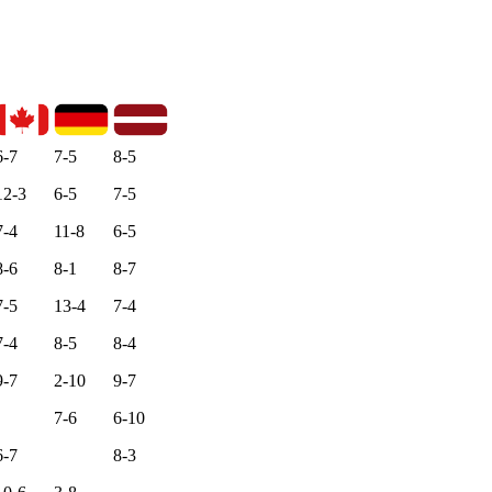
6-7
7-5
8-5
12-3
6-5
7-5
7-4
11-8
6-5
8-6
8-1
8-7
7-5
13-4
7-4
7-4
8-5
8-4
9-7
2-10
9-7
7-6
6-10
6-7
8-3