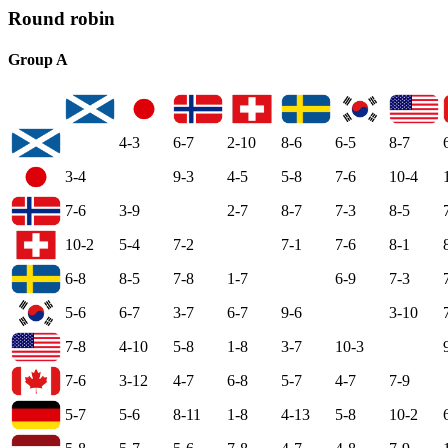
Round robin
Group A
4-3
6-7
2-10
8-6
6-5
8-7
3-4
9-3
4-5
5-8
7-6
10-4
7-6
3-9
2-7
8-7
7-3
8-5
10-2
5-4
7-2
7-1
7-6
8-1
6-8
8-5
7-8
1-7
6-9
7-3
5-6
6-7
3-7
6-7
9-6
3-10
7-8
4-10
5-8
1-8
3-7
10-3
7-6
3-12
4-7
6-8
5-7
4-7
7-9
5-7
5-6
8-11
1-8
4-13
5-8
10-2