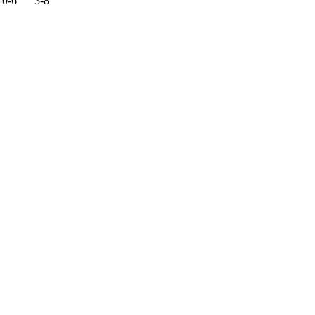
10-6
3-8