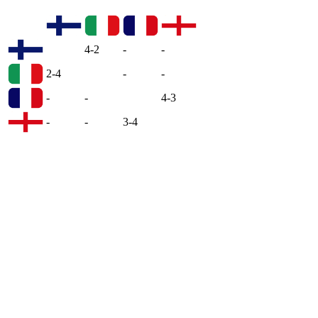
4-2
-
-
2-4
-
-
-
-
4-3
-
-
3-4