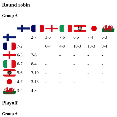
Round robin
Group A
2-7
3-6
7-6
6-5
7-4
5-3
7-2
6-7
4-8
10-3
13-3
8-4
6-3
7-6
-
-
-
-
6-7
8-4
-
-
-
-
5-6
3-10
-
-
-
-
4-7
3-13
-
-
-
-
3-5
4-8
-
-
-
-
Playoff
Group A