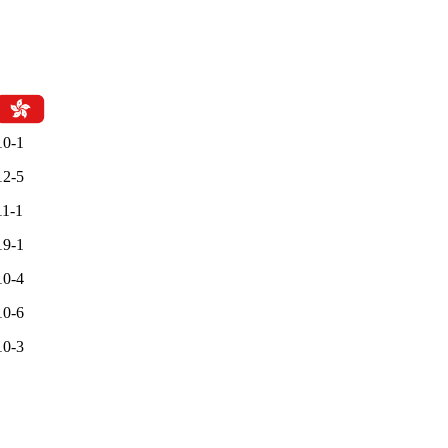
10-1
12-5
11-1
19-1
10-4
10-6
10-3