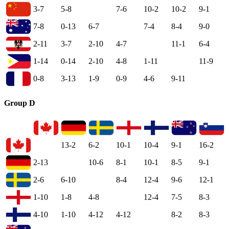
3-7
5-8
7-6
10-2
10-2
9-1
7-8
0-13
6-7
7-4
8-4
9-0
2-11
3-7
2-10
4-7
11-1
6-4
1-14
0-14
2-10
4-8
1-11
11-9
0-8
3-13
1-9
0-9
4-6
9-11
Group D
13-2
6-2
10-1
10-4
9-1
16-2
2-13
10-6
8-1
10-1
8-5
9-1
2-6
6-10
8-4
12-4
9-6
12-1
1-10
1-8
4-8
12-4
7-5
8-3
4-10
1-10
4-12
4-12
8-2
8-3