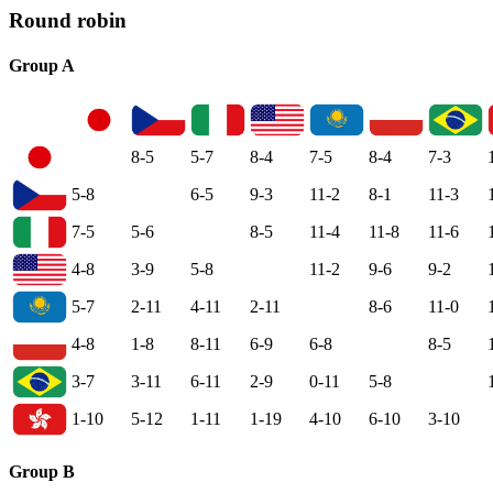
Round robin
Group A
8-5
5-7
8-4
7-5
8-4
7-3
5-8
6-5
9-3
11-2
8-1
11-3
7-5
5-6
8-5
11-4
11-8
11-6
4-8
3-9
5-8
11-2
9-6
9-2
5-7
2-11
4-11
2-11
8-6
11-0
4-8
1-8
8-11
6-9
6-8
8-5
3-7
3-11
6-11
2-9
0-11
5-8
1-10
5-12
1-11
1-19
4-10
6-10
3-10
Group B