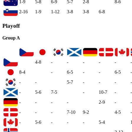
1-9
5-8
6-9
5-7
2-8
8-6
2-16
1-9
1-12
3-8
3-8
6-8
Playoff
Group A
4-8
-
-
-
-
-
-
8-4
-
6-5
-
-
6-5
-
-
-
5-7
-
-
-
-
-
5-6
7-5
-
10-7
-
-
-
-
-
-
2-9
-
-
-
-
-
7-10
9-2
4-5
-
-
5-6
-
-
-
5-4