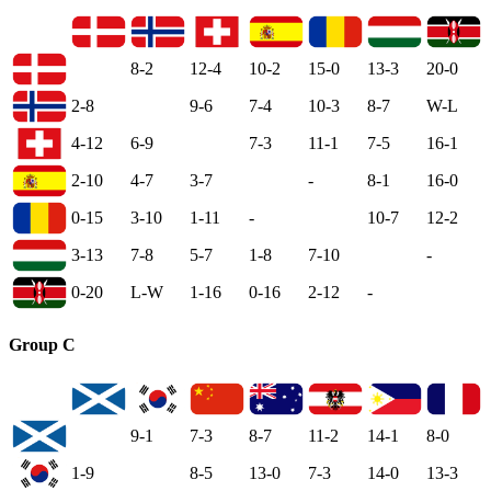
8-2
12-4
10-2
15-0
13-3
20-0
2-8
9-6
7-4
10-3
8-7
W-L
4-12
6-9
7-3
11-1
7-5
16-1
2-10
4-7
3-7
-
8-1
16-0
0-15
3-10
1-11
-
10-7
12-2
3-13
7-8
5-7
1-8
7-10
-
0-20
L-W
1-16
0-16
2-12
-
Group C
9-1
7-3
8-7
11-2
14-1
8-0
1-9
8-5
13-0
7-3
14-0
13-3