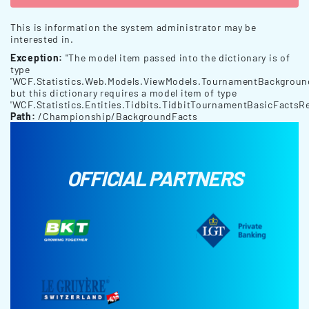
This is information the system administrator may be
interested in.
Exception:
"The model item passed into the dictionary is of
type
'WCF.Statistics.Web.Models.ViewModels.TournamentBackgroun
but this dictionary requires a model item of type
'WCF.Statistics.Entities.Tidbits.TidbitTournamentBasicFactsRe
Path:
/Championship/BackgroundFacts
OFFICIAL PARTNERS