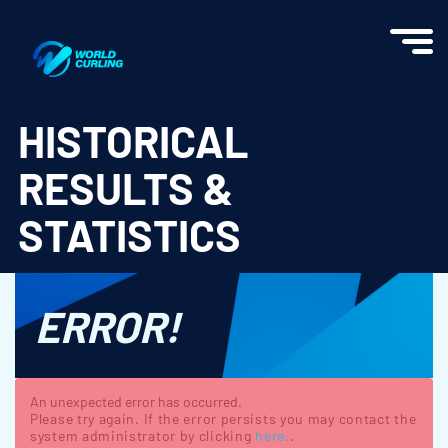
World Curling - Results & Statistics
HISTORICAL
RESULTS &
STATISTICS
ERROR!
An unexpected error has occurred.
Please try again. If the error persists you may contact the
system administrator by clicking
here.
.