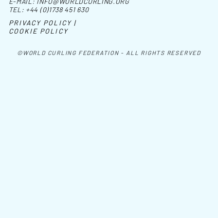
E-MAIL:
INFO@WORLDCURLING.ORG
TEL:
+44 (0)1738 451 630
PRIVACY POLICY |
COOKIE POLICY
©WORLD CURLING FEDERATION - ALL RIGHTS RESERVED