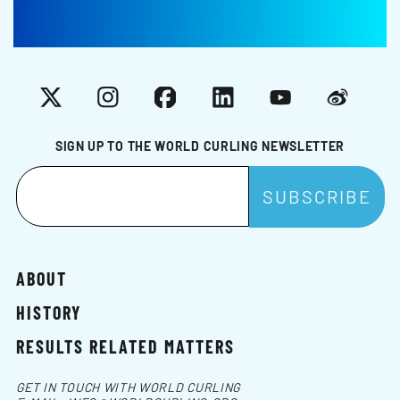
X
Instagram
Facebook
LinkedIn
YouTube
Weibo
SIGN UP TO THE WORLD CURLING NEWSLETTER
ABOUT
HISTORY
RESULTS RELATED MATTERS
GET IN TOUCH WITH WORLD CURLING