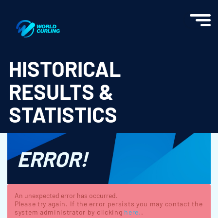
World Curling - Results & Statistics
HISTORICAL
RESULTS &
STATISTICS
ERROR!
An unexpected error has occurred.
Please try again. If the error persists you may contact the
system administrator by clicking
here.
.