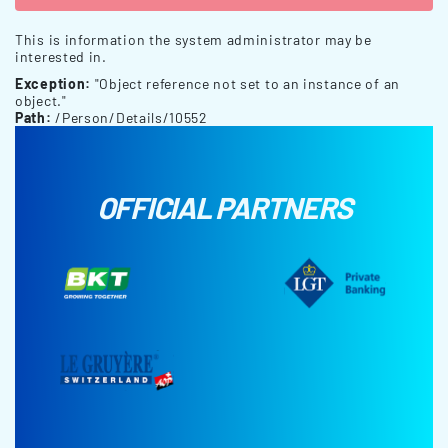
This is information the system administrator may be
interested in.
Exception:
"Object reference not set to an instance of an
object."
Path:
/Person/Details/10552
OFFICIAL PARTNERS