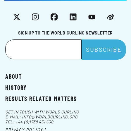
X
Instagram
Facebook
LinkedIn
YouTube
Weibo
SIGN UP TO THE WORLD CURLING NEWSLETTER
ABOUT
HISTORY
RESULTS RELATED MATTERS
GET IN TOUCH WITH WORLD CURLING
E-MAIL:
INFO@WORLDCURLING.ORG
TEL:
+44 (0)1738 451 630
PRIVACY POLICY |