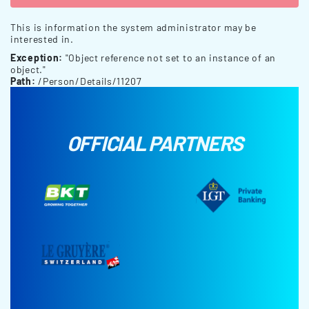
This is information the system administrator may be
interested in.
Exception:
"Object reference not set to an instance of an
object."
Path:
/Person/Details/11207
OFFICIAL PARTNERS