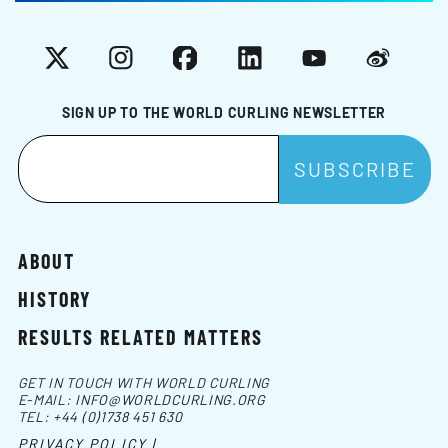
X
Instagram
Facebook
LinkedIn
YouTube
Weibo
SIGN UP TO THE WORLD CURLING NEWSLETTER
ABOUT
HISTORY
RESULTS RELATED MATTERS
GET IN TOUCH WITH WORLD CURLING
E-MAIL:
INFO@WORLDCURLING.ORG
TEL:
+44 (0)1738 451 630
PRIVACY POLICY |