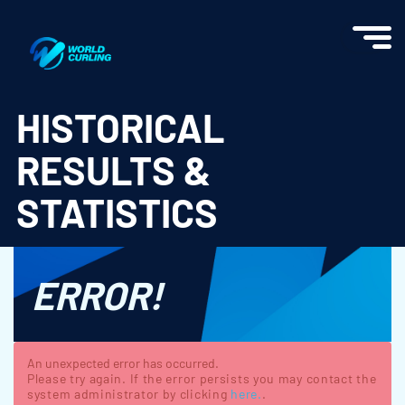
World Curling - Results & Statistics
HISTORICAL
RESULTS &
STATISTICS
ERROR!
An unexpected error has occurred.
Please try again. If the error persists you may contact the
system administrator by clicking
here.
.