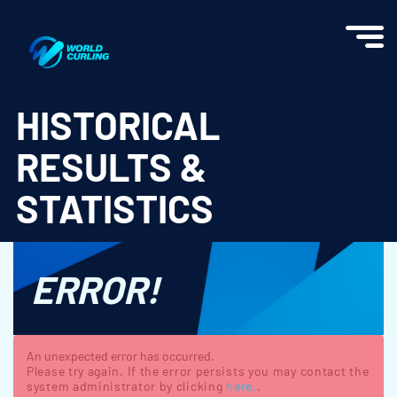
World Curling - Results & Statistics
HISTORICAL
RESULTS &
STATISTICS
ERROR!
An unexpected error has occurred.
Please try again. If the error persists you may contact the
system administrator by clicking
here.
.