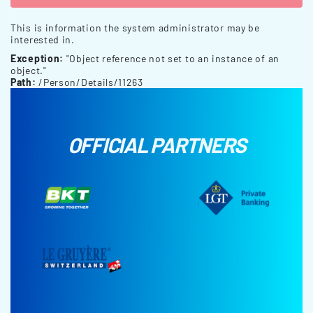
This is information the system administrator may be
interested in.
Exception:
"Object reference not set to an instance of an
object."
Path:
/Person/Details/11263
OFFICIAL PARTNERS