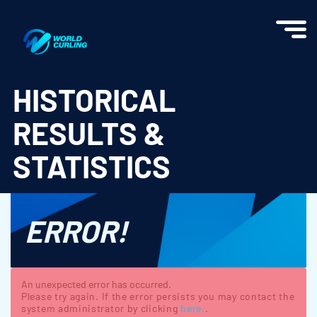
World Curling - Results & Statistics
HISTORICAL
RESULTS &
STATISTICS
ERROR!
An unexpected error has occurred.
Please try again. If the error persists you may contact the
system administrator by clicking
here.
.