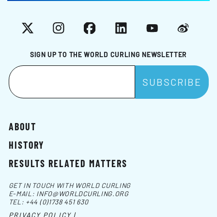
X
Instagram
Facebook
LinkedIn
YouTube
Weibo
SIGN UP TO THE WORLD CURLING NEWSLETTER
ABOUT
HISTORY
RESULTS RELATED MATTERS
GET IN TOUCH WITH WORLD CURLING
E-MAIL:
INFO@WORLDCURLING.ORG
TEL:
+44 (0)1738 451 630
PRIVACY POLICY |