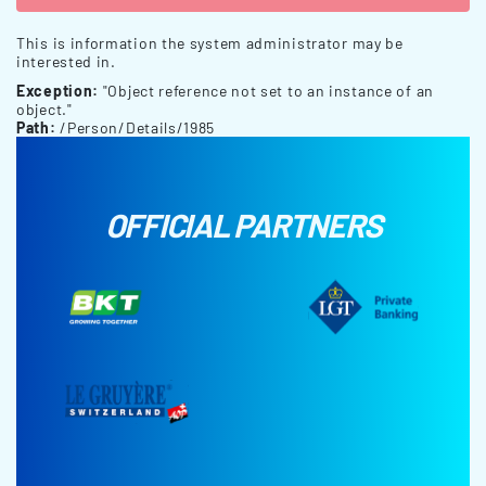
This is information the system administrator may be
interested in.
Exception:
"Object reference not set to an instance of an
object."
Path:
/Person/Details/1985
OFFICIAL PARTNERS