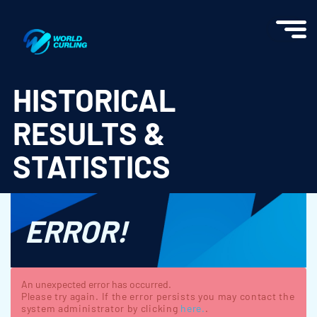
World Curling - Results & Statistics
HISTORICAL
RESULTS &
STATISTICS
ERROR!
An unexpected error has occurred.
Please try again. If the error persists you may contact the
system administrator by clicking
here.
.