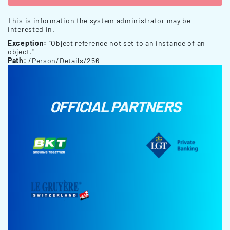
This is information the system administrator may be
interested in.
Exception:
"Object reference not set to an instance of an
object."
Path:
/Person/Details/256
OFFICIAL PARTNERS