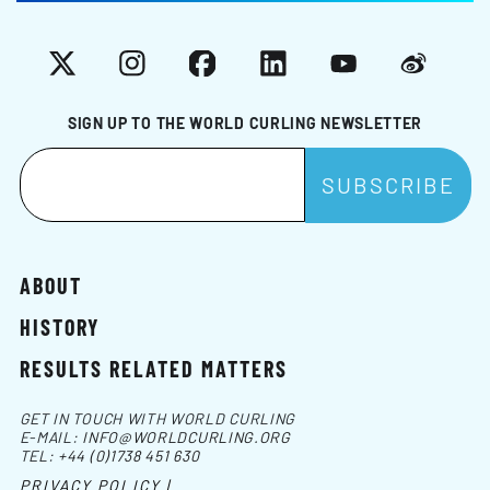
X
Instagram
Facebook
LinkedIn
YouTube
Weibo
SIGN UP TO THE WORLD CURLING NEWSLETTER
ABOUT
HISTORY
RESULTS RELATED MATTERS
GET IN TOUCH WITH WORLD CURLING
E-MAIL:
INFO@WORLDCURLING.ORG
TEL:
+44 (0)1738 451 630
PRIVACY POLICY |