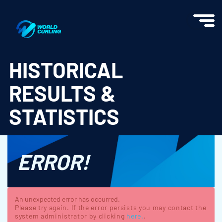
World Curling - Results & Statistics
HISTORICAL
RESULTS &
STATISTICS
ERROR!
An unexpected error has occurred.
Please try again. If the error persists you may contact the
system administrator by clicking
here.
.