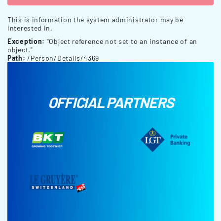
This is information the system administrator may be
interested in.
Exception:
"Object reference not set to an instance of an
object."
Path:
/Person/Details/4369
OFFICIAL PARTNERS