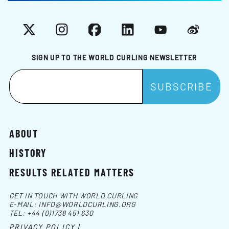
X
Instagram
Facebook
LinkedIn
YouTube
Weibo
SIGN UP TO THE WORLD CURLING NEWSLETTER
ABOUT
HISTORY
RESULTS RELATED MATTERS
GET IN TOUCH WITH WORLD CURLING
E-MAIL:
INFO@WORLDCURLING.ORG
TEL:
+44 (0)1738 451 630
PRIVACY POLICY |