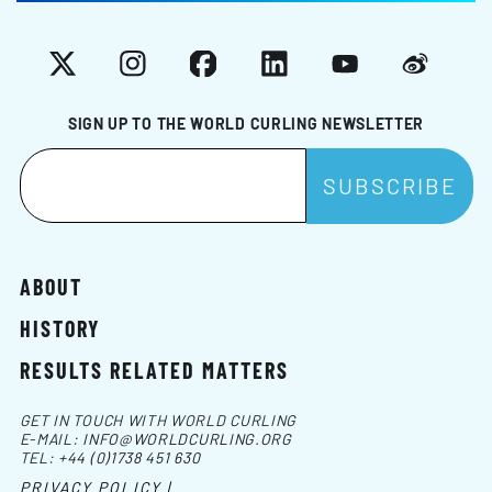
X
Instagram
Facebook
LinkedIn
YouTube
Weibo
SIGN UP TO THE WORLD CURLING NEWSLETTER
ABOUT
HISTORY
RESULTS RELATED MATTERS
GET IN TOUCH WITH WORLD CURLING
E-MAIL:
INFO@WORLDCURLING.ORG
TEL:
+44 (0)1738 451 630
PRIVACY POLICY |