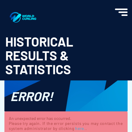
World Curling - Results & Statistics
HISTORICAL
RESULTS &
STATISTICS
ERROR!
An unexpected error has occurred.
Please try again. If the error persists you may contact the
system administrator by clicking
here.
.