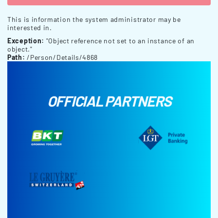
This is information the system administrator may be
interested in.
Exception:
"Object reference not set to an instance of an
object."
Path:
/Person/Details/4868
OFFICIAL PARTNERS