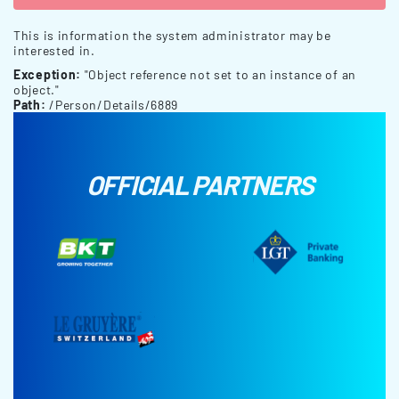
This is information the system administrator may be
interested in.
Exception:
"Object reference not set to an instance of an
object."
Path:
/Person/Details/6889
OFFICIAL PARTNERS