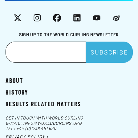
X
Instagram
Facebook
LinkedIn
YouTube
Weibo
SIGN UP TO THE WORLD CURLING NEWSLETTER
ABOUT
HISTORY
RESULTS RELATED MATTERS
GET IN TOUCH WITH WORLD CURLING
E-MAIL:
INFO@WORLDCURLING.ORG
TEL:
+44 (0)1738 451 630
PRIVACY POLICY |