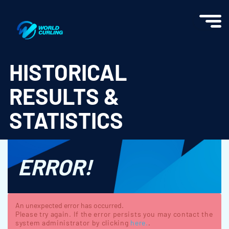
World Curling - Results & Statistics
HISTORICAL
RESULTS &
STATISTICS
ERROR!
An unexpected error has occurred.
Please try again. If the error persists you may contact the
system administrator by clicking
here.
.