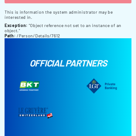
This is information the system administrator may be
interested in.
Exception:
"Object reference not set to an instance of an
object."
Path:
/Person/Details/7612
OFFICIAL PARTNERS