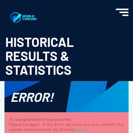
World Curling - Results & Statistics
HISTORICAL
RESULTS &
STATISTICS
ERROR!
An unexpected error has occurred.
Please try again. If the error persists you may contact the
system administrator by clicking
here.
.