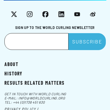
X
Instagram
Facebook
LinkedIn
YouTube
Weibo
SIGN UP TO THE WORLD CURLING NEWSLETTER
ABOUT
HISTORY
RESULTS RELATED MATTERS
GET IN TOUCH WITH WORLD CURLING
E-MAIL:
INFO@WORLDCURLING.ORG
TEL:
+44 (0)1738 451 630
PRIVACY POLICY |