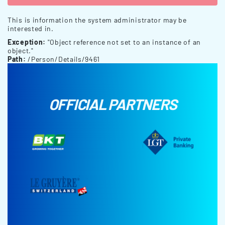
This is information the system administrator may be
interested in.
Exception:
"Object reference not set to an instance of an
object."
Path:
/Person/Details/9461
OFFICIAL PARTNERS