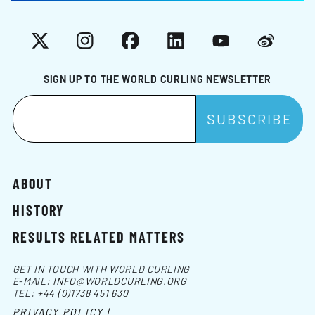
X
Instagram
Facebook
LinkedIn
YouTube
Weibo
SIGN UP TO THE WORLD CURLING NEWSLETTER
ABOUT
HISTORY
RESULTS RELATED MATTERS
GET IN TOUCH WITH WORLD CURLING
E-MAIL:
INFO@WORLDCURLING.ORG
TEL:
+44 (0)1738 451 630
PRIVACY POLICY |