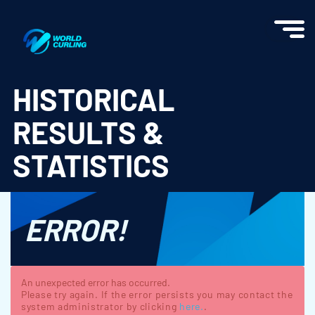
World Curling - Results & Statistics
HISTORICAL
RESULTS &
STATISTICS
ERROR!
An unexpected error has occurred.
Please try again. If the error persists you may contact the
system administrator by clicking
here.
.