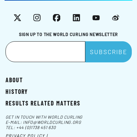
X
Instagram
Facebook
LinkedIn
YouTube
Weibo
SIGN UP TO THE WORLD CURLING NEWSLETTER
ABOUT
HISTORY
RESULTS RELATED MATTERS
GET IN TOUCH WITH WORLD CURLING
E-MAIL:
INFO@WORLDCURLING.ORG
TEL:
+44 (0)1738 451 630
PRIVACY POLICY |