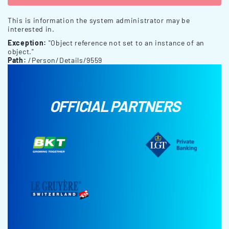
This is information the system administrator may be
interested in.
Exception:
"Object reference not set to an instance of an
object."
Path:
/Person/Details/9559
OFFICIAL PARTNERS