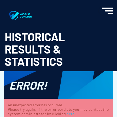
World Curling - Results & Statistics
HISTORICAL
RESULTS &
STATISTICS
ERROR!
An unexpected error has occurred.
Please try again. If the error persists you may contact the
system administrator by clicking
here.
.