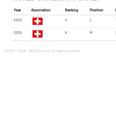
Year
Association
Ranking
Position
2023
4
L
2025
6
M
©2001 - 2026 - World Curling, all rights reserved.