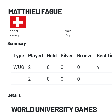
MATTHIEU FAGUE
Gender:
Male
Delivery:
Right
Summary
Type
Played
Gold
Silver
Bronze
Best fi
WUG
2
0
0
0
4
2
0
0
0
Details
WORLD UNIVERSITY GAMES