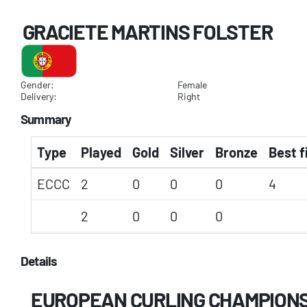
GRACIETE MARTINS FOLSTER
Gender:
Female
Delivery:
Right
Summary
Type
Played
Gold
Silver
Bronze
Best f
ECCC
2
0
0
0
4
2
0
0
0
Details
EUROPEAN CURLING CHAMPIONSH