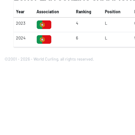
Year
Association
Ranking
Position
2023
4
L
2024
6
L
©2001 - 2026 - World Curling, all rights reserved.