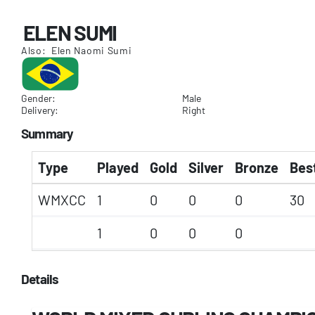
ELEN SUMI
Also: Elen Naomi Sumi
Gender:
Male
Delivery:
Right
Summary
Type
Played
Gold
Silver
Bronze
Best
WMXCC
1
0
0
0
30
1
0
0
0
Details