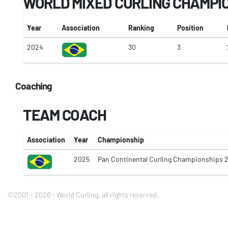
WORLD MIXED CURLING CHAMPI
Year
Association
Ranking
Position
2024
30
3
Coaching
TEAM COACH
Association
Year
Championship
2025
Pan Continental Curling Championships 
©2001 - 2026 - World Curling, all rights reserved.