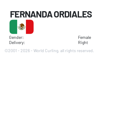
FERNANDA ORDIALES
Gender:
Female
Delivery:
Right
©2001 - 2026 - World Curling, all rights reserved.