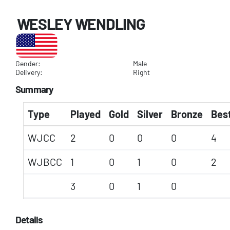
WESLEY WENDLING
Gender:
Male
Delivery:
Right
Summary
Type
Played
Gold
Silver
Bronze
Best
WJCC
2
0
0
0
4
WJBCC
1
0
1
0
2
3
0
1
0
Details