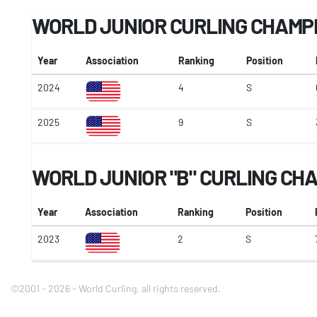
WORLD JUNIOR CURLING CHAMP
Year
Association
Ranking
Position
2024
4
S
2025
9
S
WORLD JUNIOR "B" CURLING CH
Year
Association
Ranking
Position
2023
2
S
©2001 - 2026 - World Curling, all rights reserved.