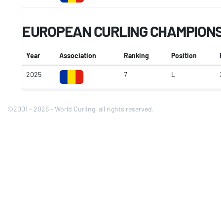
EUROPEAN CURLING CHAMPIONSH
Year
Association
Ranking
Position
2025
7
L
©2001 - 2026 - World Curling, all rights reserved.