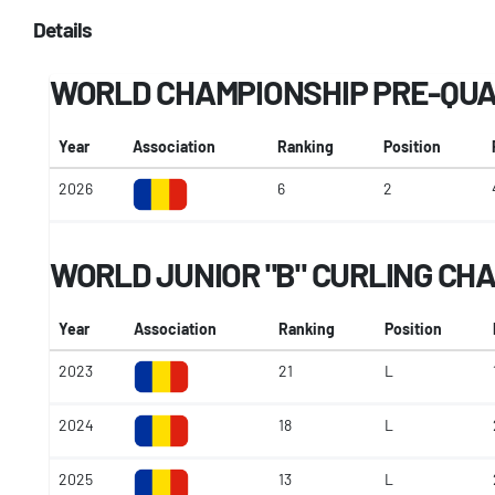
Details
WORLD CHAMPIONSHIP PRE-QUA
Year
Association
Ranking
Position
2026
6
2
WORLD JUNIOR "B" CURLING CH
Year
Association
Ranking
Position
2023
21
L
2024
18
L
2025
13
L