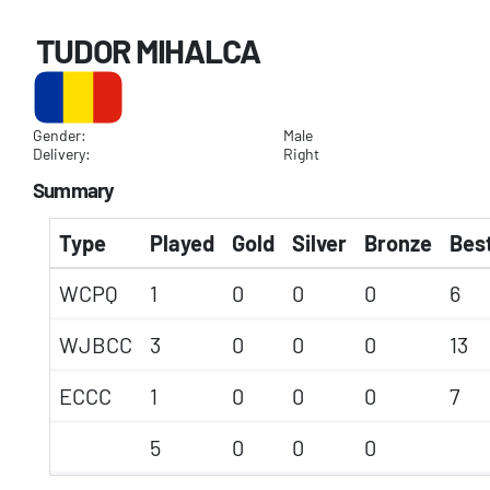
TUDOR MIHALCA
Gender:
Male
Delivery:
Right
Summary
Type
Played
Gold
Silver
Bronze
Best
WCPQ
1
0
0
0
6
WJBCC
3
0
0
0
13
ECCC
1
0
0
0
7
5
0
0
0