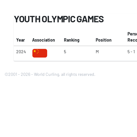
YOUTH OLYMPIC GAMES
Pers
Year
Association
Ranking
Position
Reco
2024
5
M
5 - 1
©2001 - 2026 - World Curling, all rights reserved.