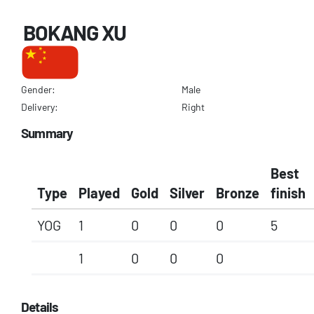
BOKANG XU
Gender:
Male
Delivery:
Right
Summary
Best
Type
Played
Gold
Silver
Bronze
finish
YOG
1
0
0
0
5
1
0
0
0
Details