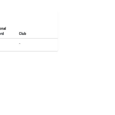
onal
rd
Club
-