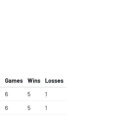
Games
Wins
Losses
6
5
1
6
5
1