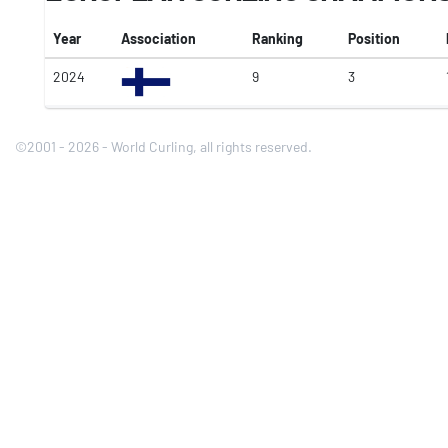
Year
Association
Ranking
Position
2024
9
3
©2001 - 2026 - World Curling, all rights reserved.