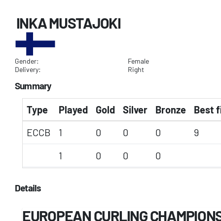
INKA MUSTAJOKI
Gender:
Female
Delivery:
Right
Summary
Type
Played
Gold
Silver
Bronze
Best f
ECCB
1
0
0
0
9
1
0
0
0
Details
EUROPEAN CURLING CHAMPIONSH