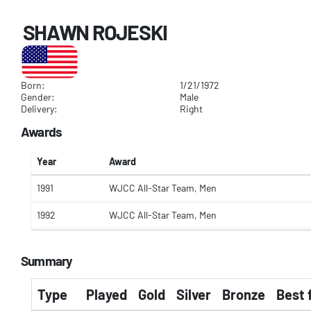
SHAWN ROJESKI
Born:
1/21/1972
Gender:
Male
Delivery:
Right
Awards
Year
Award
1991
WJCC All-Star Team, Men
1992
WJCC All-Star Team, Men
Summary
Type
Played
Gold
Silver
Bronze
Best 