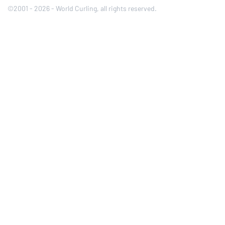
©2001 - 2026 - World Curling, all rights reserved.