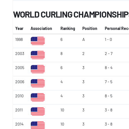
WORLD CURLING CHAMPIONSHIP
Year
Association
Ranking
Position
Personal Rec
1998
6
A
1 - 0
2003
8
2
2 - 7
2005
6
3
8 - 4
2006
4
3
7 - 5
2010
4
3
8 - 5
2011
10
3
3 - 8
2014
10
3
3 - 8