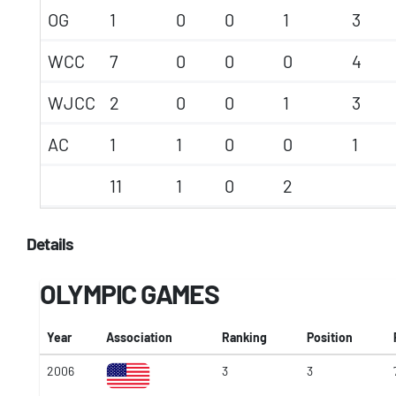
OG
1
0
0
1
3
WCC
7
0
0
0
4
WJCC
2
0
0
1
3
AC
1
1
0
0
1
11
1
0
2
Details
OLYMPIC GAMES
Year
Association
Ranking
Position
2006
3
3