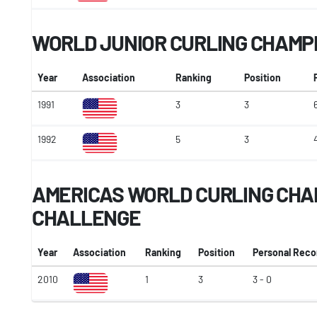
WORLD JUNIOR CURLING CHAMP
Year
Association
Ranking
Position
1991
3
3
1992
5
3
AMERICAS WORLD CURLING CHA
CHALLENGE
Year
Association
Ranking
Position
Personal Reco
2010
1
3
3 - 0