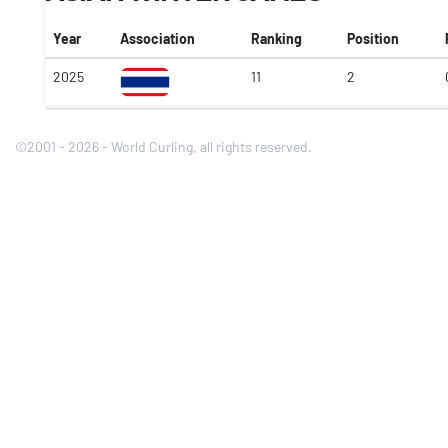
Year
Association
Ranking
Position
2025
11
2
©2001 - 2026 - World Curling, all rights reserved.