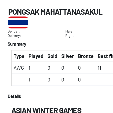
PONGSAK MAHATTANASAKUL
Gender:
Male
Delivery:
Right
Summary
Type
Played
Gold
Silver
Bronze
Best fi
AWG
1
0
0
0
11
1
0
0
0
Details
ASIAN WINTER GAMES