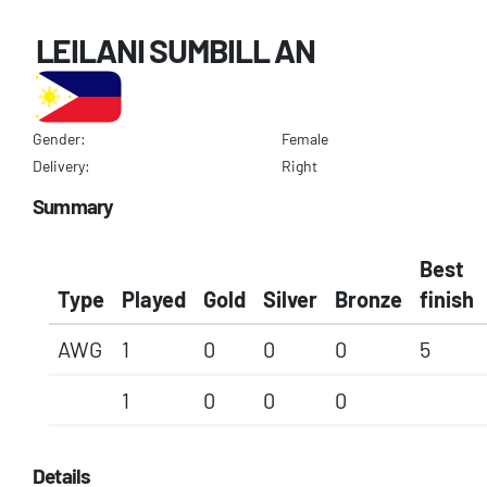
LEILANI SUMBILL AN
Gender:
Female
Delivery:
Right
Summary
Best
Type
Played
Gold
Silver
Bronze
finish
AWG
1
0
0
0
5
1
0
0
0
Details