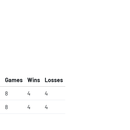
Games
Wins
Losses
8
4
4
8
4
4