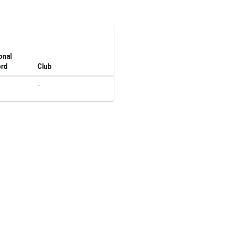
onal
rd
Club
-