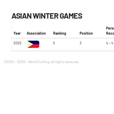
ASIAN WINTER GAMES
Pers
Year
Association
Ranking
Position
Reco
2025
5
3
4 - 4
©2001 - 2026 - World Curling, all rights reserved.