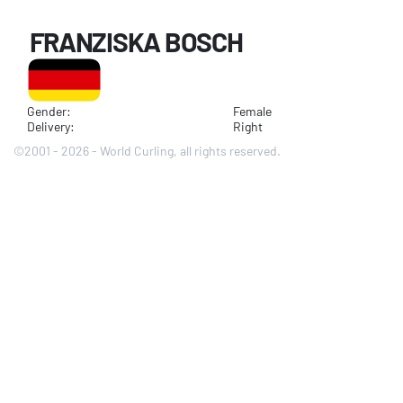
FRANZISKA BOSCH
Gender:
Female
Delivery:
Right
©2001 - 2026 - World Curling, all rights reserved.