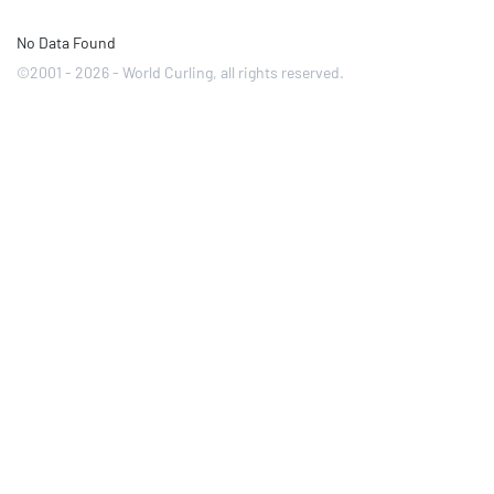
No Data Found
©2001 - 2026 - World Curling, all rights reserved.