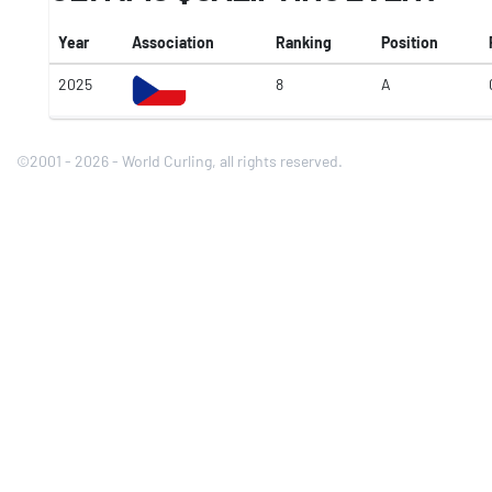
Year
Association
Ranking
Position
2025
8
A
©2001 - 2026 - World Curling, all rights reserved.