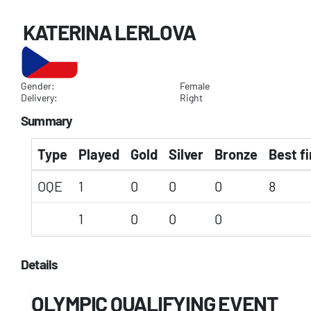
KATERINA LERLOVA
Gender:
Female
Delivery:
Right
Summary
Type
Played
Gold
Silver
Bronze
Best fi
OQE
1
0
0
0
8
1
0
0
0
Details
OLYMPIC QUALIFYING EVENT